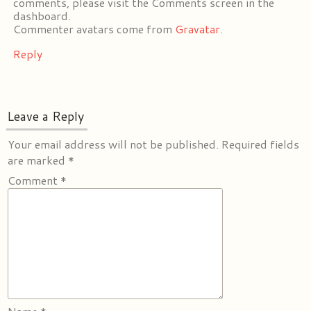
comments, please visit the Comments screen in the
dashboard.
Commenter avatars come from
Gravatar
.
Reply
Leave a Reply
Your email address will not be published.
Required fields
are marked
*
Comment
*