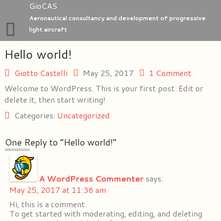
Skip
GioCAS
to
Aeronautical consultancy and development of progressive
content
light aircraft
Hello world!
Home
GioC Aero Studio
Giotto Castelli
May 25, 2017
1 Comment
Welcome to WordPress. This is your first post. Edit or
e-Go aeroplanes
delete it, then start writing!
Categories:
Uncategorized
One Reply to “Hello world!”
A WordPress Commenter
says:
May 25, 2017 at 11:36 am
Hi, this is a comment.
To get started with moderating, editing, and deleting