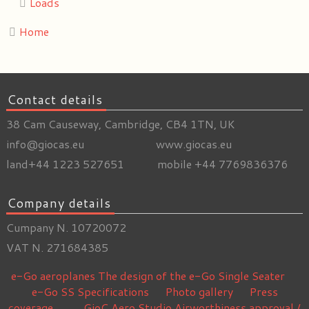
Loads
Home
Contact details
38 Cam Causeway, Cambridge, CB4 1TN, UK
info@giocas.eu www.giocas.eu
land+44 1223 527651 mobile +44 7769836376
Company details
Cumpany N. 10720072
VAT N. 271684385
e-Go aeroplanes
The design of the e-Go Single Seater
e-Go SS Specifications
Photo gallery
Press
coverage
GioC Aero Studio
Airworthiness approval /