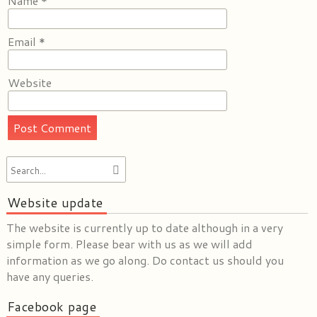
Name
*
Email
*
Website
Website update
The website is currently up to date although in a very
simple form. Please bear with us as we will add
information as we go along. Do contact us should you
have any queries.
Facebook page