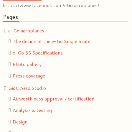
https://www.facebook.com/eGo.aeroplanes/
Pages
e-Go aeroplanes
The design of the e-Go Single Seater
e-Go SS Specifications
Photo gallery
Press coverage
GioC Aero Studio
Airworthiness approval / certification
Analysis & testing
Design