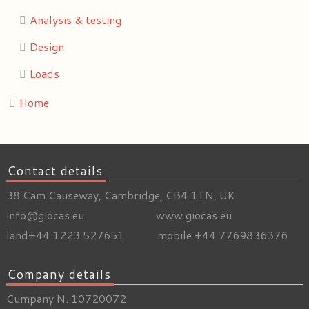
Analysis & testing
Design
Loads
Home
Contact details
38 Cam Causeway, Cambridge, CB4 1TN, UK
info@giocas.eu www.giocas.eu
land+44 1223 527651 mobile +44 7769836376
Company details
Cumpany N. 10720072