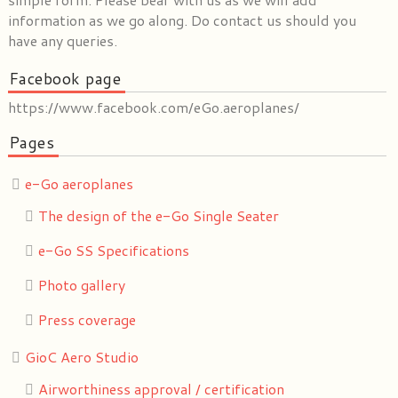
information as we go along. Do contact us should you
have any queries.
Facebook page
https://www.facebook.com/eGo.aeroplanes/
Pages
e-Go aeroplanes
The design of the e-Go Single Seater
e-Go SS Specifications
Photo gallery
Press coverage
GioC Aero Studio
Airworthiness approval / certification