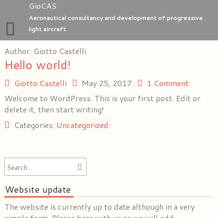
Skip
GioCAS
to
Aeronautical consultancy and development of progressive
content
light aircraft
Author:
Home
Giotto Castelli
Hello world!
GioC Aero Studio
Giotto Castelli
May 25, 2017
1 Comment
e-Go aeroplanes
Welcome to WordPress. This is your first post. Edit or
delete it, then start writing!
Categories:
Uncategorized
Website update
The website is currently up to date although in a very
simple form. Please bear with us as we will add