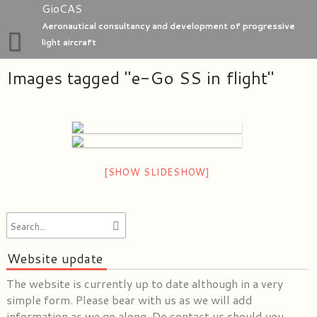
Skip
GioCAS
to
Aeronautical consultancy and development of progressive
content
light aircraft
Images tagged "e-Go SS in flight"
Home
GioC Aero Studio
e-Go aeroplanes
[SHOW SLIDESHOW]
Website update
The website is currently up to date although in a very
simple form. Please bear with us as we will add
information as we go along. Do contact us should you