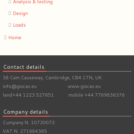
Analysis & testing
Design
Loads
Home
Contact details
38 Cam Causeway, Cambridge, CB4 1TN, UK
info@giocas.eu www.giocas.eu
land+44 1223 527651 mobile +44 7769836376
Company details
Cumpany N. 10720072
VAT N. 271684385