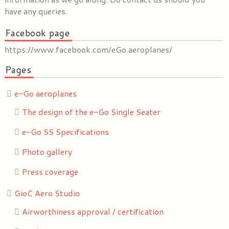
have any queries.
Facebook page
https://www.facebook.com/eGo.aeroplanes/
Pages
e-Go aeroplanes
The design of the e-Go Single Seater
e-Go SS Specifications
Photo gallery
Press coverage
GioC Aero Studio
Airworthiness approval / certification