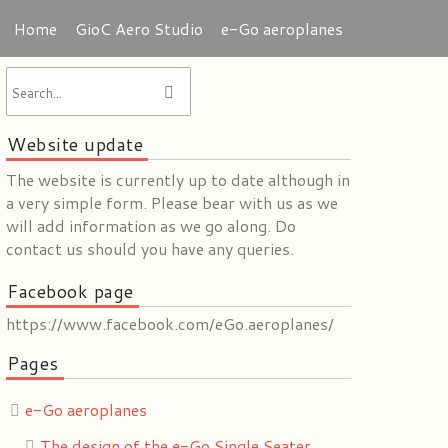
Home
GioC Aero Studio
e-Go aeroplanes
Website update
The website is currently up to date although in
a very simple form. Please bear with us as we
will add information as we go along. Do
contact us should you have any queries.
Facebook page
https://www.facebook.com/eGo.aeroplanes/
Pages
e-Go aeroplanes
The design of the e-Go Single Seater