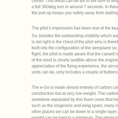
corner. This result can be felt in the form of r
a full 360deg turn in around 7 seconds. In th
the pull-up keeps you safely away from stalling 
The pilot’s impression has been one of the ke
So, besides the outstanding visibility which was
is set right in the chest of the pilot who is ther
built into the configuration of the aeroplane so
flight, the pilot is made aware that the canard i
of the wind is clearly audible above the engine 
appreciation of the flying experience, the air
units can be, only includes a couple of buttons
The e-Go is made almost entirely of carbon comp
construction but at very low weight. The carbon
sometime separated by thin foam cores that help
such as the longerons and wing spars, many lay
other places we can be down to a single layer.
weight can be kept to a minimum. The whole fu