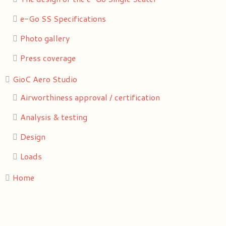
e-Go SS Specifications
Photo gallery
Press coverage
GioC Aero Studio
Airworthiness approval / certification
Analysis & testing
Design
Loads
Home