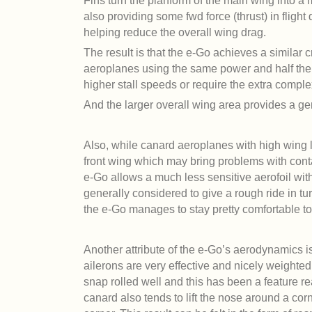
Fins turn the planform of the main wing into a 
also providing some fwd force (thrust) in flight 
helping reduce the overall wing drag.
The result is that the e-Go achieves a similar 
aeroplanes using the same power and half the 
higher stall speeds or require the extra complex
And the larger overall wing area provides a g
Also, while canard aeroplanes with high wing lo
front wing which may bring problems with cont
e-Go allows a much less sensitive aerofoil wit
generally considered to give a rough ride in t
the e-Go manages to stay pretty comfortable to 
Another attribute of the e-Go’s aerodynamics is 
ailerons are very effective and nicely weighted
snap rolled well and this has been a feature rea
canard also tends to lift the nose around a cor