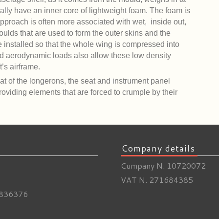
nally have an inner core of lightweight foam. The foam is
pproach is often more associated with wet, inside out,
oulds that are used to form the outer skins and the
 installed so that the whole wing is compressed into
ed aerodynamic loads also allow these low density
t’s airframe.
at of the longerons, the seat and instrument panel
providing elements that are forced to crumple by their
Company details
Cumpany N. 10720072
VAT N. 271684385
836376