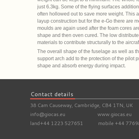
just 6.3kg. Some of the flying surfaces additio
often hollowed out to save more weight. This a
layup construction but for the e-Go there are m
moulds are again used after the foam cores are
shape and then oven cured. The low distribut
materials to contribute structurally to the aircraf
The overall shape of the fuselage as well as th
support arch add to the protection of the pilot 
shape and absorb energy during impact.
Contact details
38 Cam Causeway, Cambridge, CB4 1TN, UK
info@giocas.eu www.giocas.eu
land+44 1223 527651 mobile +44 7769