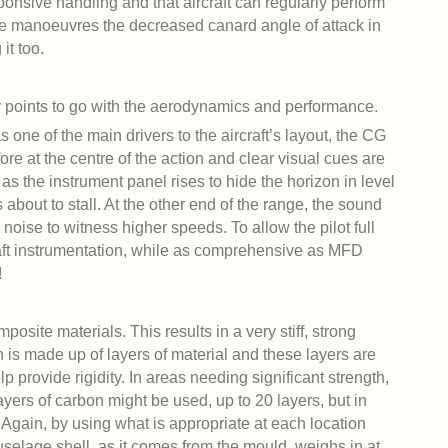
esponsive handling and that aircraft can regularly perform
ese manoeuvres the decreased canard angle of attack in
it too.
y points to go with the aerodynamics and performance.
 one of the main drivers to the aircraft’s layout, the CG
efore at the centre of the action and clear visual cues are
, as the instrument panel rises to hide the horizon in level
s about to stall. At the other end of the range, the sound
noise to witness higher speeds. To allow the pilot full
craft instrumentation, while as comprehensive as MFD
!
osite materials. This results in a very stiff, strong
 is made up of layers of material and these layers are
 provide rigidity. In areas needing significant strength,
ers of carbon might be used, up to 20 layers, but in
 Again, by using what is appropriate at each location
selage shell, as it comes from the mould, weighs in at