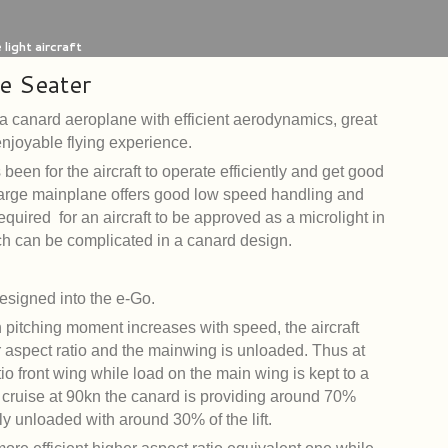
light aircraft
e Seater
a canard aeroplane with efficient aerodynamics, great
 enjoyable flying experience.
been for the aircraft to operate efficiently and get good
arge mainplane offers good low speed handling and
ired for an aircraft to be approved as a microlight in
ch can be complicated in a canard design.
designed into the e-Go.
 pitching moment increases with speed, the aircraft
r aspect ratio and the mainwing is unloaded. Thus at
atio front wing while load on the main wing is kept to a
 cruise at 90kn the canard is providing around 70%
vely unloaded with around 30% of the lift.