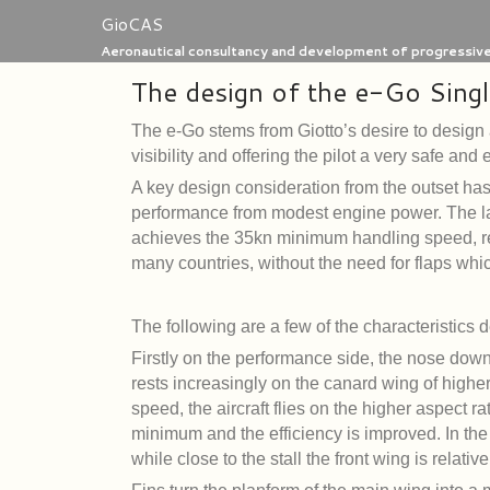
Skip
GioCAS
to
Aeronautical consultancy and development of progressive 
content
The design of the e-Go Singl
The e-Go stems from Giotto’s desire to design 
visibility and offering the pilot a very safe and
A key design consideration from the outset has 
performance from modest engine power. The l
achieves the 35kn minimum handling speed, requ
many countries, without the need for flaps whi
The following are a few of the characteristics 
Firstly on the performance side, the nose down
rests increasingly on the canard wing of highe
speed, the aircraft flies on the higher aspect r
minimum and the efficiency is improved. In the
while close to the stall the front wing is relati