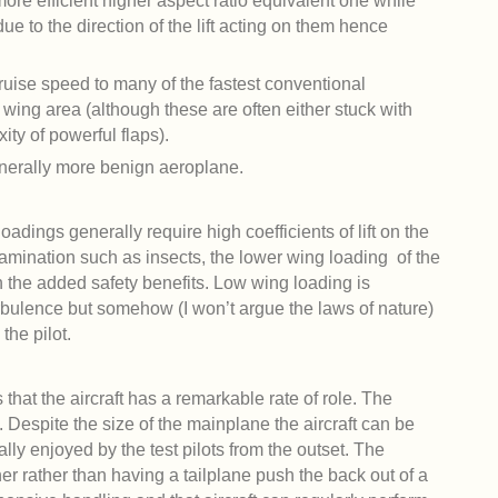
more efficient higher aspect ratio equivalent one while
due to the direction of the lift acting on them hence
cruise speed to many of the fastest conventional
wing area (although these are often either stuck with
ity of powerful flaps).
enerally more benign aeroplane.
adings generally require high coefficients of lift on the
amination such as insects, the lower wing loading of the
h the added safety benefits. Low wing loading is
urbulence but somehow (I won’t argue the laws of nature)
the pilot.
that the aircraft has a remarkable rate of role. The
. Despite the size of the mainplane the aircraft can be
lly enjoyed by the test pilots from the outset. The
ner rather than having a tailplane push the back out of a