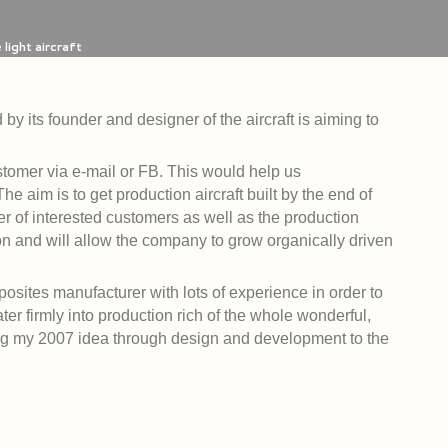
light aircraft
by its founder and designer of the aircraft is aiming to
stomer via e-mail or FB. This would help us
 aim is to get production aircraft built by the end of
 of interested customers as well as the production
on and will allow the company to grow organically driven
osites manufacturer with lots of experience in order to
ater firmly into production rich of the whole wonderful,
ing my 2007 idea through design and development to the