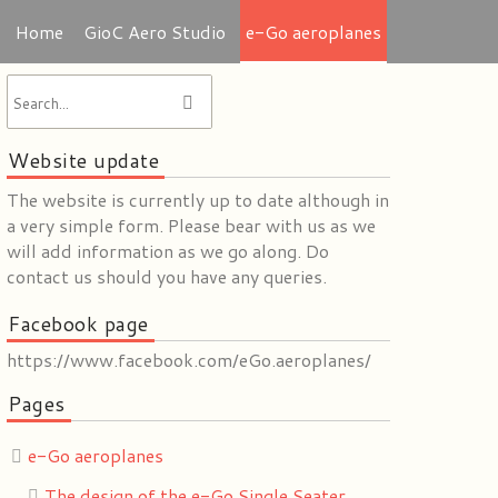
Home
GioC Aero Studio
e-Go aeroplanes
Website update
The website is currently up to date although in
a very simple form. Please bear with us as we
will add information as we go along. Do
contact us should you have any queries.
Facebook page
https://www.facebook.com/eGo.aeroplanes/
Pages
e-Go aeroplanes
The design of the e-Go Single Seater