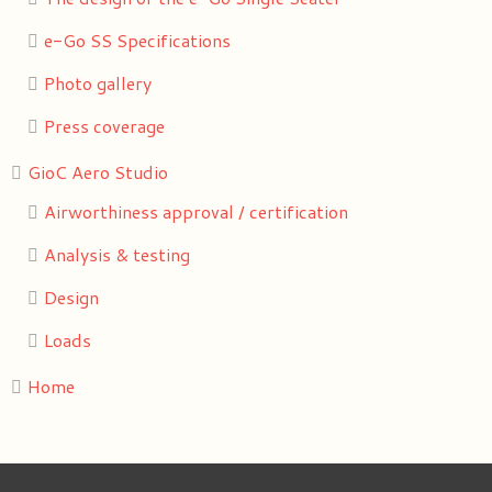
e-Go SS Specifications
Photo gallery
Press coverage
GioC Aero Studio
Airworthiness approval / certification
Analysis & testing
Design
Loads
Home