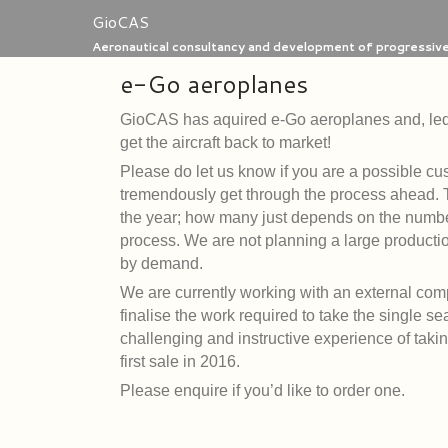
Skip
GioCAS
to
Aeronautical consultancy and development of progressive 
content
e-Go aeroplanes
GioCAS has aquired e-Go
aeroplanes and, led 
get the aircraft back to market!
Please do let us know if you are a possible cu
tremendously get through the process ahead. The
the year; how many just depends on the number
process. We are not planning a large producti
by demand.
We are currently working with an external comp
finalise the work required to take the single se
challenging and instructive experience of tak
first sale in 2016.
Please enquire if you’d like to order one.