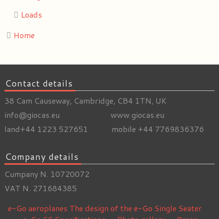
Loads
Home
Contact details
38 Cam Causeway, Cambridge, CB4 1TN, UK
info@giocas.eu www.giocas.eu
land+44 1223 527651 mobile +44 7769836376
Company details
Cumpany N. 10720072
VAT N. 271684385
e-Go aeroplanes
The design of the e-Go Single Seater