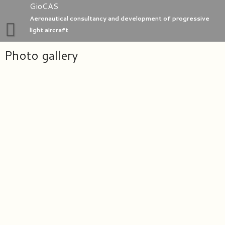
Skip
GioCAS
to
Aeronautical consultancy and development of progressive
content
light aircraft
Photo gallery
Home
GioC Aero Studio
e-Go aeroplanes