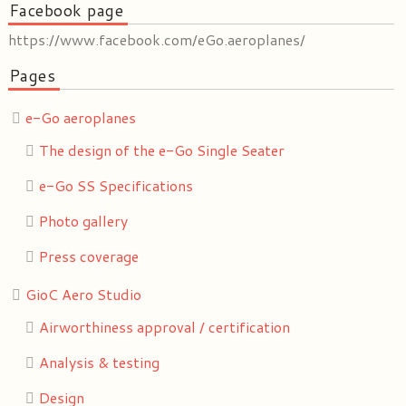
Facebook page
https://www.facebook.com/eGo.aeroplanes/
Pages
e-Go aeroplanes
The design of the e-Go Single Seater
e-Go SS Specifications
Photo gallery
Press coverage
GioC Aero Studio
Airworthiness approval / certification
Analysis & testing
Design