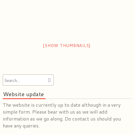
[SHOW THUMBNAILS]
Website update
The website is currently up to date although in a very
simple form. Please bear with us as we will add
information as we go along. Do contact us should you
have any queries.