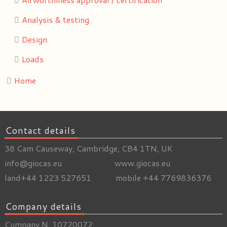
Analysis & testing
Design
Loads
Home
Contact details
38 Cam Causeway, Cambridge, CB4 1TN, UK
info@giocas.eu www.giocas.eu
land+44 1223 527651 mobile +44 7769836376
Company details
Cumpany N. 10720072