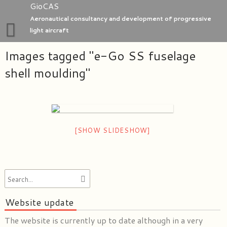
Skip
GioCAS
to
Aeronautical consultancy and development of progressive
content
light aircraft
Images tagged "e-Go SS fuselage
Home
shell moulding"
GioC Aero Studio
e-Go aeroplanes
[SHOW SLIDESHOW]
Website update
The website is currently up to date although in a very