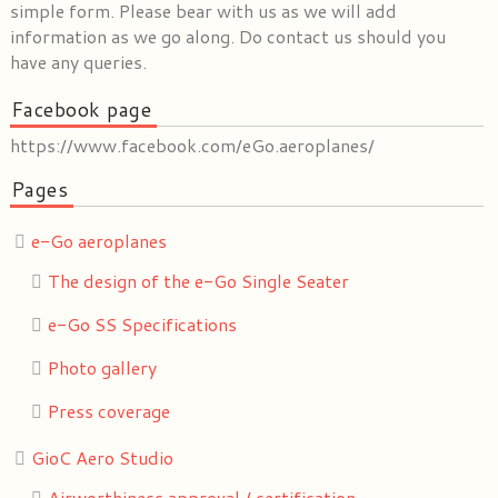
simple form. Please bear with us as we will add
information as we go along. Do contact us should you
have any queries.
Facebook page
https://www.facebook.com/eGo.aeroplanes/
Pages
e-Go aeroplanes
The design of the e-Go Single Seater
e-Go SS Specifications
Photo gallery
Press coverage
GioC Aero Studio
Airworthiness approval / certification