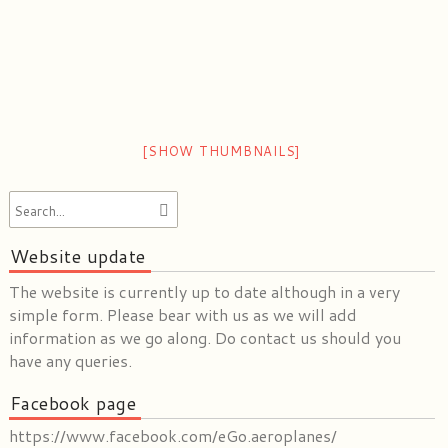
[SHOW THUMBNAILS]
Website update
The website is currently up to date although in a very
simple form. Please bear with us as we will add
information as we go along. Do contact us should you
have any queries.
Facebook page
https://www.facebook.com/eGo.aeroplanes/