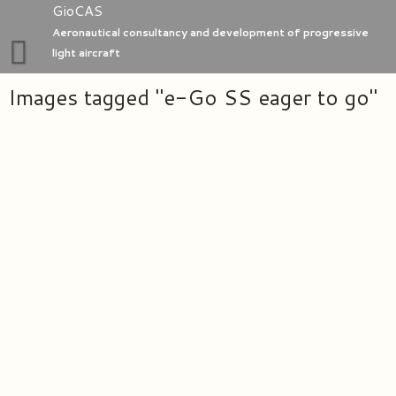
Skip
GioCAS
to
Aeronautical consultancy and development of progressive
content
light aircraft
Images tagged "e-Go SS eager to go"
Home
GioC Aero Studio
e-Go aeroplanes