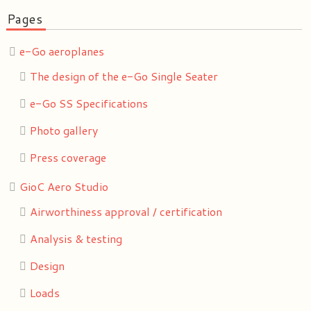
Pages
e-Go aeroplanes
The design of the e-Go Single Seater
e-Go SS Specifications
Photo gallery
Press coverage
GioC Aero Studio
Airworthiness approval / certification
Analysis & testing
Design
Loads