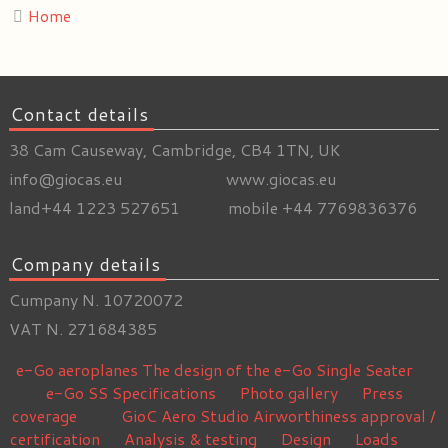
Home
Contact details
38 Cam Causeway, Cambridge, CB4 1TN, UK
info@giocas.eu www.giocas.eu
land+44 1223 527651 mobile +44 7769836376
Company details
Cumpany N. 10720072
VAT N. 271684385
e-Go aeroplanes
The design of the e-Go Single Seater
e-Go SS Specifications
Photo gallery
Press
coverage
GioC Aero Studio
Airworthiness approval /
certification
Analysis & testing
Design
Loads