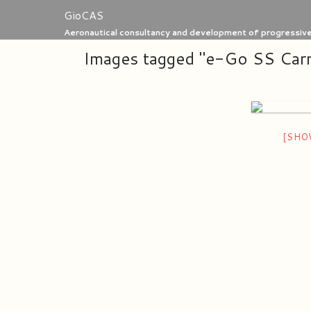
Skip
GioCAS
to
Aeronautical consultancy and development of progressive 
content
Images tagged "e-Go SS Car
[SHO