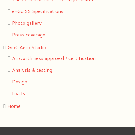
e-Go SS Specifications
Photo gallery
Press coverage
GioC Aero Studio
Airworthiness approval / certification
Analysis & testing
Design
Loads
Home