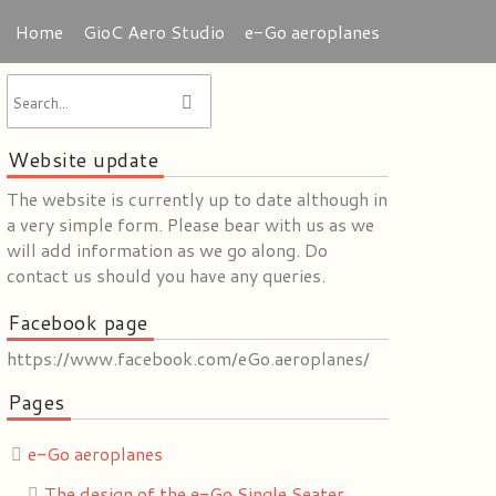
Home
GioC Aero Studio
e-Go aeroplanes
Website update
The website is currently up to date although in
a very simple form. Please bear with us as we
will add information as we go along. Do
contact us should you have any queries.
Facebook page
https://www.facebook.com/eGo.aeroplanes/
Pages
e-Go aeroplanes
The design of the e-Go Single Seater