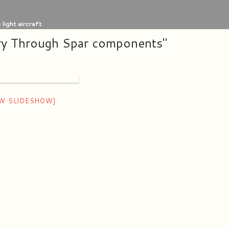
light aircraft
ry Through Spar components"
W SLIDESHOW]