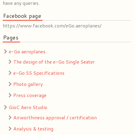
have any queries.
Facebook page
https://www.facebook.com/eGo.aeroplanes/
Pages
e-Go aeroplanes
The design of the e-Go Single Seater
e-Go SS Specifications
Photo gallery
Press coverage
GioC Aero Studio
Airworthiness approval / certification
Analysis & testing