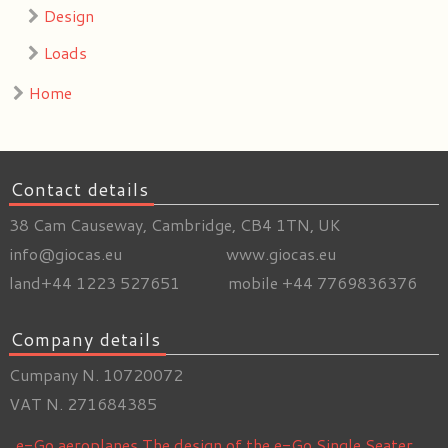
Design
Loads
Home
Contact details
38 Cam Causeway, Cambridge, CB4 1TN, UK
info@giocas.eu www.giocas.eu
land+44 1223 527651 mobile +44 7769836376
Company details
Cumpany N. 10720072
VAT N. 271684385
e-Go aeroplanes
The design of the e-Go Single Seater