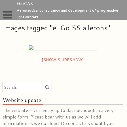
Skip
GioCAS
to
Aeronautical consultancy and development of progressive
content
light aircraft
Images tagged "e-Go SS ailerons"
Home
GioC Aero Studio
e-Go aeroplanes
[SHOW SLIDESHOW]
Website update
The website is currently up to date although in a very
simple form. Please bear with us as we will add
information as we go along. Do contact us should you